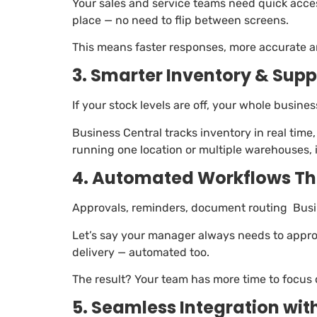
Your sales and service teams need quick access
place — no need to flip between screens.
This means faster responses, more accurate an
3. Smarter Inventory & Su
If your stock levels are off, your whole busine
Business Central tracks inventory in real ti
running one location or multiple warehouses, i
4. Automated Workflows Th
Approvals, reminders, document routing Busi
Let’s say your manager always needs to appro
delivery — automated too.
The result? Your team has more time to focus
5. Seamless Integration wit