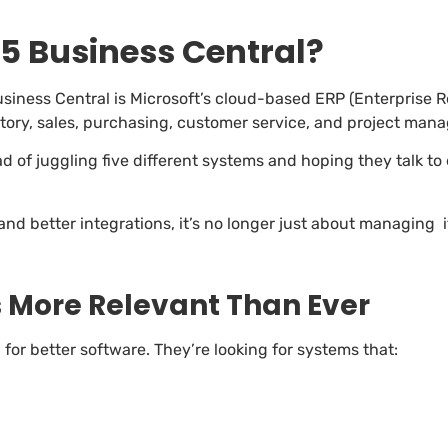
5 Business Central?
usiness Central is Microsoft’s cloud-based ERP (Enterprise R
ntory, sales, purchasing, customer service, and project man
ead of juggling five different systems and hoping they talk t
and better integrations, it’s no longer just about managing 
s More Relevant Than Ever
g for better software. They’re looking for systems that: