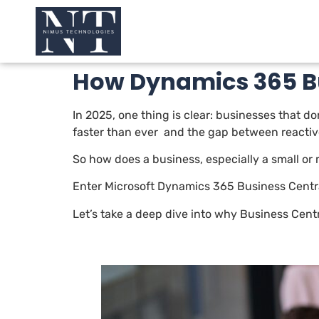
How Dynamics 365 Bu
In 2025, one thing is clear: businesses that d
faster than ever and the gap between reacti
So how does a business, especially a small or
Enter Microsoft Dynamics 365 Business Centra
Let’s take a deep dive into why Business Cent