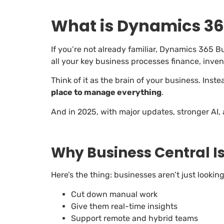
What is Dynamics 36
If you’re not already familiar, Dynamics 365 B
all your key business processes finance, inve
Think of it as the brain of your business. Inst
place to manage everything
.
And in 2025, with major updates, stronger AI, 
Why Business Central I
Here’s the thing: businesses aren’t just lookin
Cut down manual work
Give them real-time insights
Support remote and hybrid teams