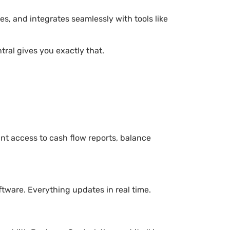
es, and integrates seamlessly with tools like
tral gives you exactly that.
nt access to cash flow reports, balance
tware. Everything updates in real time.