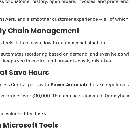
 to customer history, open orders, invoices, and preferences
swers, and a smoother customer experience — all of which h
pply Chain Management
ss feels it from cash flow to customer satisfaction.
me, automates reordering based on demand, and even helps
t keeps you in control and prevents costly mistakes.
at Save Hours
ness Central pairs with
Power Automate
to take repetitive 
ve orders over $10,000. That can be automated. Or maybe in
 on value-added tasks.
h Microsoft Tools