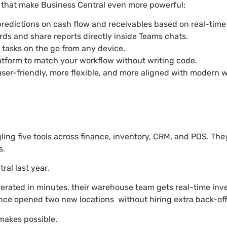
es that make Business Central even more powerful:
 predictions on cash flow and receivables based on real-time
rds and share reports directly inside Teams chats.
 tasks on the go from any device.
platform to match your workflow without writing code.
r-friendly, more flexible, and more aligned with modern w
ing five tools across finance, inventory, CRM, and POS. They
s.
al last year.
enerated in minutes, their warehouse team gets real-time in
ince opened two new locations without hiring extra back-offi
 makes possible.