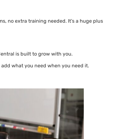
s, no extra training needed. It’s a huge plus
tral is built to grow with you.
st add what you need when you need it.