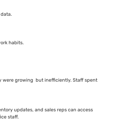
 data.
ork habits.
 were growing but inefficiently. Staff spent
ventory updates, and sales reps can access
ce staff.