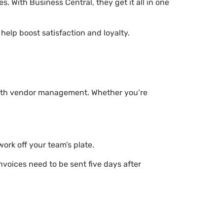
. With Business Central, they get it all in one
elp boost satisfaction and loyalty.
 with vendor management. Whether you’re
work off your team’s plate.
voices need to be sent five days after