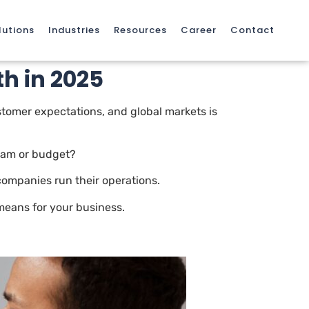
lutions
Industries
Resources
Career
Contact
h in 2025
ustomer expectations, and global markets is
team or budget?
ompanies run their operations.
means for your business.