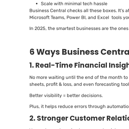
Scale with minimal tech hassle
Business Central checks all these boxes. It’s 
Microsoft Teams, Power BI, and Excel tools yo
In 2025, the smartest businesses are the ones 
6 Ways Business Central
1. Real-Time Financial Insig
No more waiting until the end of the month to
sheets, profit & loss, and even forecasting tool
Better visibility = better decisions.
Plus, it helps reduce errors through automati
2. Stronger Customer Relat