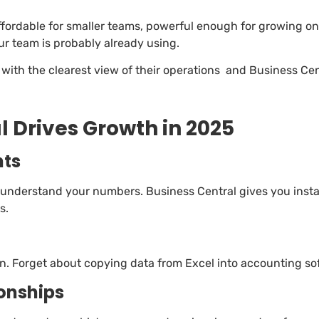
affordable for smaller teams, powerful enough for growing on
ur team is probably already using.
with the clearest view of their operations and Business Cen
 Drives Growth in 2025
hts
 understand your numbers. Business Central gives you insta
s.
on. Forget about copying data from Excel into accounting sof
ionships