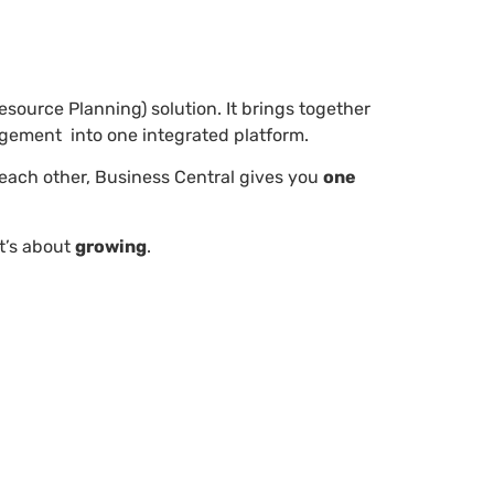
esource Planning) solution. It brings together
agement into one integrated platform.
o each other, Business Central gives you
one
it’s about
growing
.