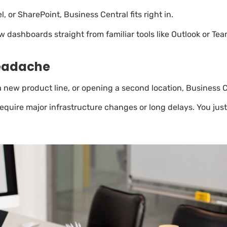
, or SharePoint, Business Central fits right in.
dashboards straight from familiar tools like Outlook or Team
Headache
new product line, or opening a second location, Business Cen
require major infrastructure changes or long delays. You ju