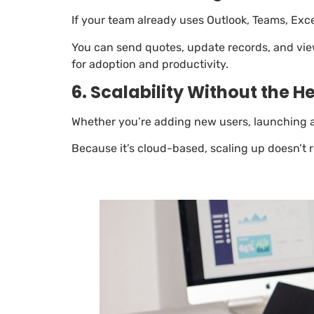
If your team already uses Outlook, Teams, Excel
You can send quotes, update records, and view 
for adoption and productivity.
6. Scalability Without the 
Whether you’re adding new users, launching a 
Because it’s cloud-based, scaling up doesn’t 