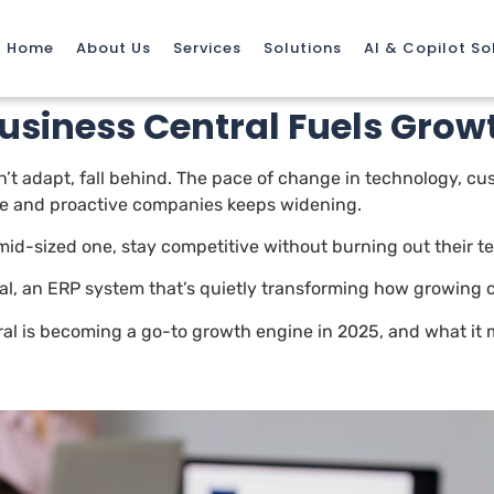
Home
About Us
Services
Solutions
AI & Copilot So
siness Central Fuels Growt
on’t adapt, fall behind. The pace of change in technology, c
ve and proactive companies keeps widening.
 mid-sized one, stay competitive without burning out their 
l, an ERP system that’s quietly transforming how growing c
ral is becoming a go-to growth engine in 2025, and what it 