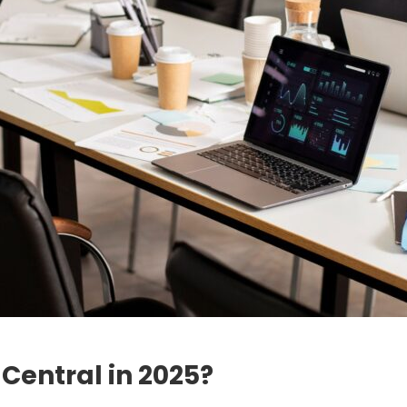
Central in 2025?