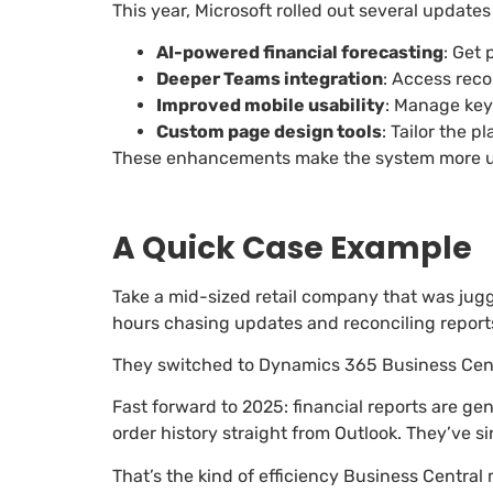
This year, Microsoft rolled out several updat
AI-powered financial forecasting
: Get
Deeper Teams integration
: Access reco
Improved mobile usability
: Manage key
Custom page design tools
: Tailor the 
These enhancements make the system more use
A Quick Case Example
Take a mid-sized retail company that was juggl
hours chasing updates and reconciling report
They switched to Dynamics 365 Business Centr
Fast forward to 2025: financial reports are g
order history straight from Outlook. They’ve s
That’s the kind of efficiency Business Central