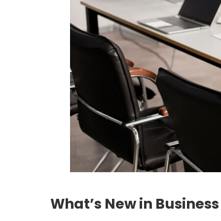
What’s New in Business 