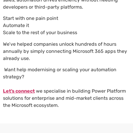
developers or third-party platforms.
Start with one pain point
Automate it
Scale to the rest of your business
We’ve helped companies unlock hundreds of hours
annually by simply connecting Microsoft 365 apps they
already use.
Want help modernising or scaling your automation
strategy?
Let’s connect
we specialise in building Power Platform
solutions for enterprise and mid-market clients across
the Microsoft ecosystem.