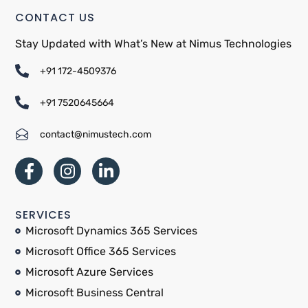
CONTACT US
Stay Updated with What’s New at Nimus Technologies
+91 172-4509376
+91 7520645664
contact@nimustech.com
SERVICES
Microsoft Dynamics 365 Services
Microsoft Office 365 Services
Microsoft Azure Services
Microsoft Business Central