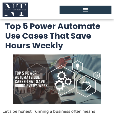
Top 5 Power Automate
Use Cases That Save
Hours Weekly
Let’s be honest, running a business often means