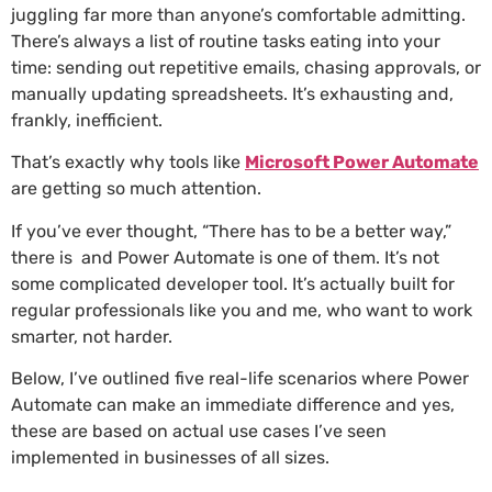
juggling far more than anyone’s comfortable admitting.
There’s always a list of routine tasks eating into your
time: sending out repetitive emails, chasing approvals, or
manually updating spreadsheets. It’s exhausting and,
frankly, inefficient.
That’s exactly why tools like
Microsoft Power Automate
are getting so much attention.
If you’ve ever thought, “There has to be a better way,”
there is and Power Automate is one of them. It’s not
some complicated developer tool. It’s actually built for
regular professionals like you and me, who want to work
smarter, not harder.
Below, I’ve outlined five real-life scenarios where Power
Automate can make an immediate difference and yes,
these are based on actual use cases I’ve seen
implemented in businesses of all sizes.