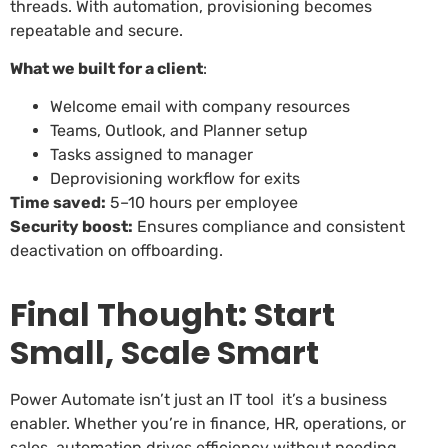
threads. With automation, provisioning becomes
repeatable and secure.
What we built for a client
:
Welcome email with company resources
Teams, Outlook, and Planner setup
Tasks assigned to manager
Deprovisioning workflow for exits
Time saved:
5–10 hours per employee
Security boost:
Ensures compliance and consistent
deactivation on offboarding.
Final Thought: Start
Small, Scale Smart
Power Automate isn’t just an IT tool it’s a business
enabler. Whether you’re in finance, HR, operations, or
sales, automation drives efficiency without needing