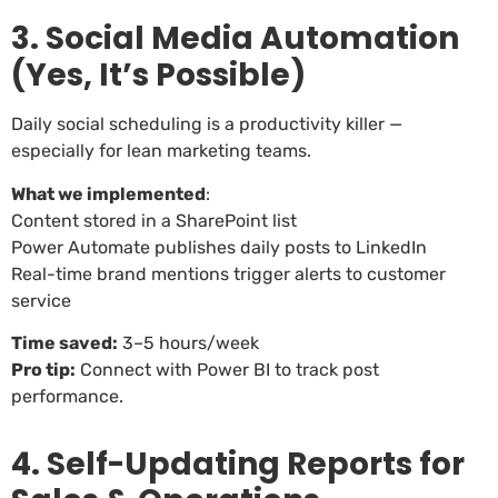
3. Social Media Automation
(Yes, It’s Possible)
Daily social scheduling is a productivity killer —
especially for lean marketing teams.
What we implemented
:
Content stored in a SharePoint list
Power Automate publishes daily posts to LinkedIn
Real-time brand mentions trigger alerts to customer
service
Time saved:
3–5 hours/week
Pro tip:
Connect with Power BI to track post
performance.
4. Self-Updating Reports for