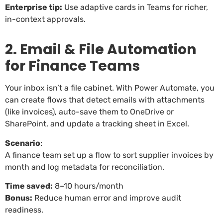
Enterprise tip:
Use adaptive cards in Teams for richer,
in-context approvals.
2. Email & File Automation
for Finance Teams
Your inbox isn’t a file cabinet. With Power Automate, you
can create flows that detect emails with attachments
(like invoices), auto-save them to OneDrive or
SharePoint, and update a tracking sheet in Excel.
Scenario
:
A finance team set up a flow to sort supplier invoices by
month and log metadata for reconciliation.
Time saved:
8–10 hours/month
Bonus:
Reduce human error and improve audit
readiness.