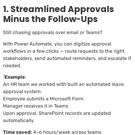
1. Streamlined Approvals
Minus the Follow-Ups
Still chasing approvals over email or Teams?
With Power Automate, you can digitize approval
workflows in a few clicks — route requests to the right
stakeholders, send automated reminders, and escalate if
needed.
1
Example
:
An HR team we worked with built an automated leave
approval system:
Employee submits a Microsoft Form
Manager receives it in Teams
Upon approval, SharePoint records are updated
automatically
Time saved:
4–6 hours/week across teams