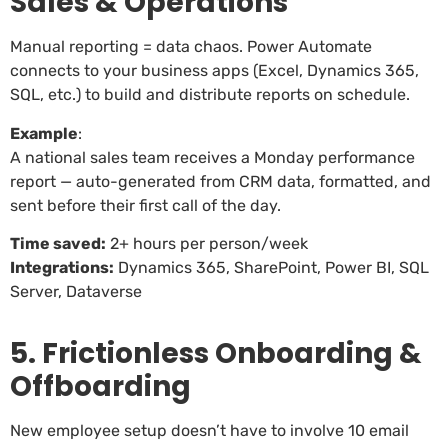
Sales & Operations
Manual reporting = data chaos. Power Automate
connects to your business apps (Excel, Dynamics 365,
SQL, etc.) to build and distribute reports on schedule.
Example
:
A national sales team receives a Monday performance
report — auto-generated from CRM data, formatted, and
sent before their first call of the day.
Time saved:
2+ hours per person/week
Integrations:
Dynamics 365, SharePoint, Power BI, SQL
Server, Dataverse
5. Frictionless Onboarding &
Offboarding
New employee setup doesn’t have to involve 10 email