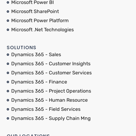
Microsoft Power BI
Microsoft SharePoint
Microsoft Power Platform
Microsoft .Net Technologies
SOLUTIONS
Dynamics 365 - Sales
Dynamics 365 - Customer Insights
Dynamics 365 - Customer Services
Dynamics 365 - Finance
Dynamics 365 - Project Operations
Dynamics 365 - Human Resource
Dynamics 365 - Field Services
Dynamics 365 - Supply Chain Mng