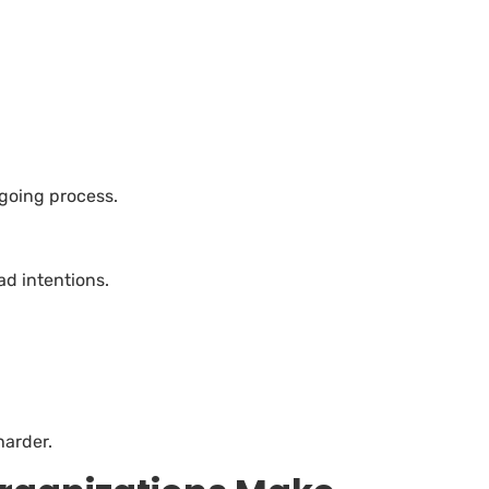
ngoing process.
ad intentions.
harder.