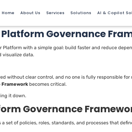
Home
About Us
Services
Solutions
AI & Copilot So
r Platform Governance Fra
 Platform with a simple goal: build faster and reduce depend
 visualize data.
red without clear control, and no one is fully responsible for
e Framework
becomes critical.
wing it down.
atform Governance Framewo
s a set of policies, roles, standards, and processes that def