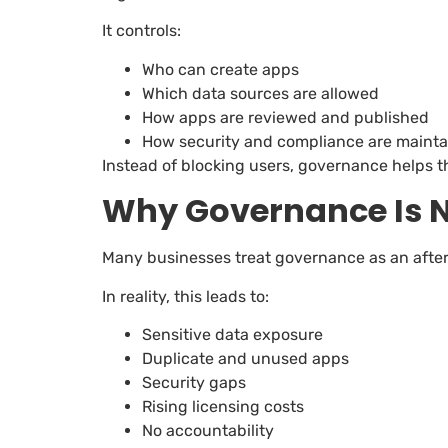
It controls:
Who can create apps
Which data sources are allowed
How apps are reviewed and published
How security and compliance are maint
Instead of blocking users, governance helps t
Why Governance Is N
Many businesses treat governance as an after
In reality, this leads to:
Sensitive data exposure
Duplicate and unused apps
Security gaps
Rising licensing costs
No accountability