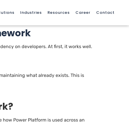
lutions
Industries
Resources
Career
Contact
mework
ency on developers. At first, it works well.
 maintaining what already exists. This is
rk?
ine how Power Platform is used across an