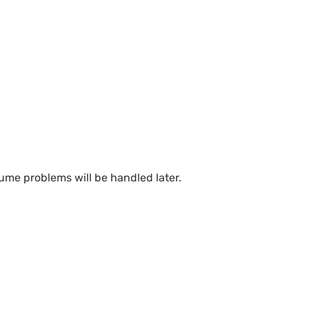
ume problems will be handled later.