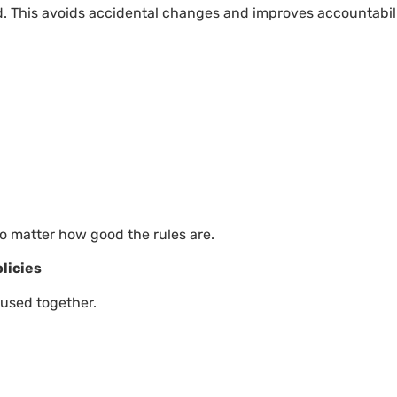
. This avoids accidental changes and improves accountabili
o matter how good the rules are.
licies
 used together.