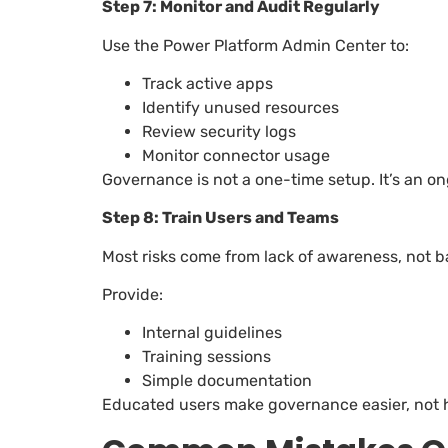
Step 7: Monitor and Audit Regularly
Use the Power Platform Admin Center to:
Track active apps
Identify unused resources
Review security logs
Monitor connector usage
Governance is not a one-time setup. It’s an o
Step 8: Train Users and Teams
Most risks come from lack of awareness, not b
Provide:
Internal guidelines
Training sessions
Simple documentation
Educated users make governance easier, not 