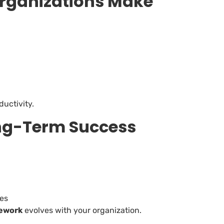
ganizations Make
ductivity.
ong-Term Success
ves
ework
evolves with your organization.