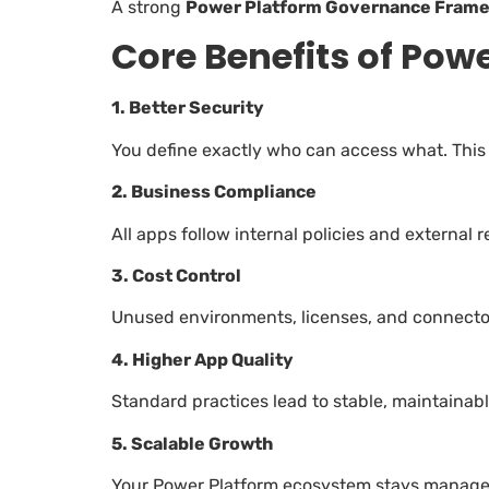
A strong
Power Platform Governance Fram
Core Benefits of Po
1. Better Security
You define exactly who can access what. This
2. Business Compliance
All apps follow internal policies and external r
3. Cost Control
Unused environments, licenses, and connectors
4. Higher App Quality
Standard practices lead to stable, maintainabl
5. Scalable Growth
Your Power Platform ecosystem stays managea