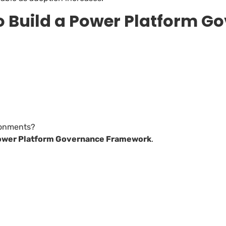
o Build a Power Platform G
ronments?
ower Platform Governance Framework
.