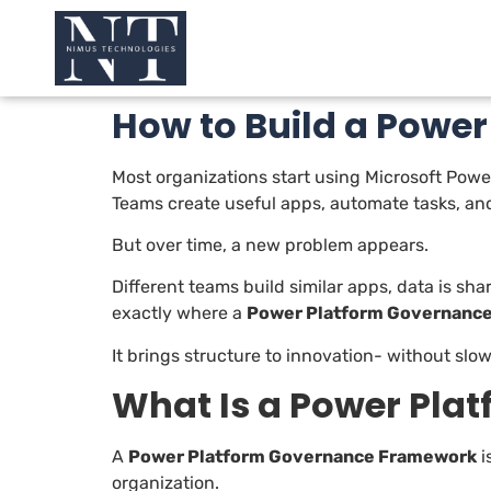
How to Build a Powe
Most organizations start using Microsoft Power
Teams create useful apps, automate tasks, and
But over time, a new problem appears.
Different teams build similar apps, data is sha
exactly where a
Power Platform Governanc
It brings structure to innovation- without slo
What Is a Power Pl
A
Power Platform Governance Framework
i
organization.