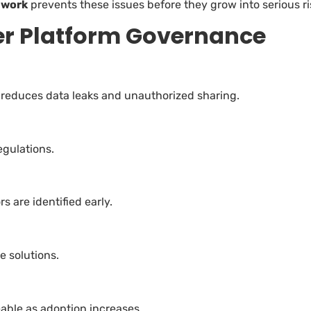
ework
prevents these issues before they grow into serious ri
wer Platform Governance
 reduces data leaks and unauthorized sharing.
egulations.
 are identified early.
e solutions.
ble as adoption increases.