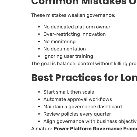
Common Mistakes Or
These mistakes weaken governance:
No dedicated platform owner
Over-restricting innovation
No monitoring
No documentation
Ignoring user training
The goal is balance: control without killing pro
Best Practices for L
Start small, then scale
Automate approval workflows
Maintain a governance dashboard
Review policies every quarter
Align governance with business objecti
A mature
Power Platform Governance Fram