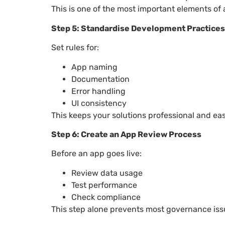
This is one of the most important elements of
Step 5: Standardise Development Practices
Set rules for:
App naming
Documentation
Error handling
UI consistency
This keeps your solutions professional and eas
Step 6: Create an App Review Process
Before an app goes live:
Review data usage
Test performance
Check compliance
This step alone prevents most governance iss