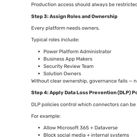
Production access should always be restricted
Step 3: Assign Roles and Ownership
Every platform needs owners.
Typical roles include:
Power Platform Administrator
Business App Makers
Security Review Team
Solution Owners
Without clear ownership, governance fails — n
Step 4: Apply Data Loss Prevention (DLP) Po
DLP policies control which connectors can be
For example:
Allow Microsoft 365 + Dataverse
Block social media + internal systems