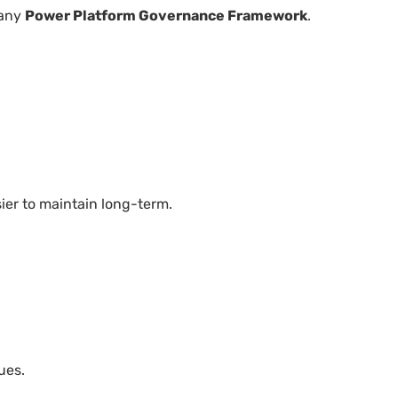
 any
Power Platform Governance Framework
.
ier to maintain long-term.
ues.