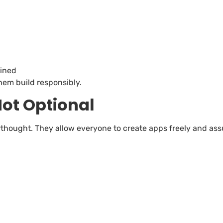
ained
hem build responsibly.
ot Optional
thought. They allow everyone to create apps freely and ass