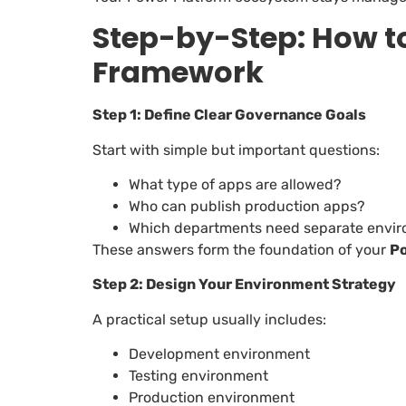
Step-by-Step: How t
Framework
Step 1: Define Clear Governance Goals
Start with simple but important questions:
What type of apps are allowed?
Who can publish production apps?
Which departments need separate envi
These answers form the foundation of your
P
Step 2: Design Your Environment Strategy
A practical setup usually includes:
Development environment
Testing environment
Production environment