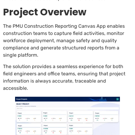
Project Overview
The PMU Construction Reporting Canvas App enables
construction teams to capture field activities, monitor
workforce deployment, manage safety and quality
compliance and generate structured reports from a
single platform.
The solution provides a seamless experience for both
field engineers and office teams, ensuring that project
information is always accurate, traceable and
accessible.