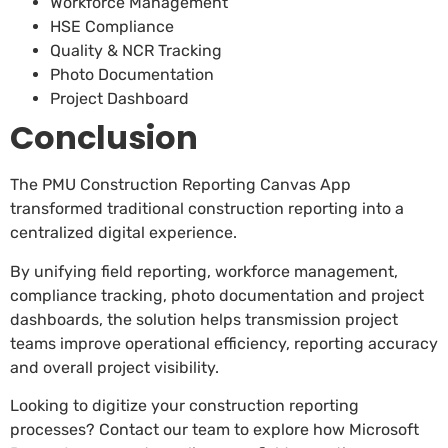
Workforce Management
HSE Compliance
Quality & NCR Tracking
Photo Documentation
Project Dashboard
Conclusion
The PMU Construction Reporting Canvas App
transformed traditional construction reporting into a
centralized digital experience.
By unifying field reporting, workforce management,
compliance tracking, photo documentation and project
dashboards, the solution helps transmission project
teams improve operational efficiency, reporting accuracy
and overall project visibility.
Looking to digitize your construction reporting
processes? Contact our team to explore how Microsoft