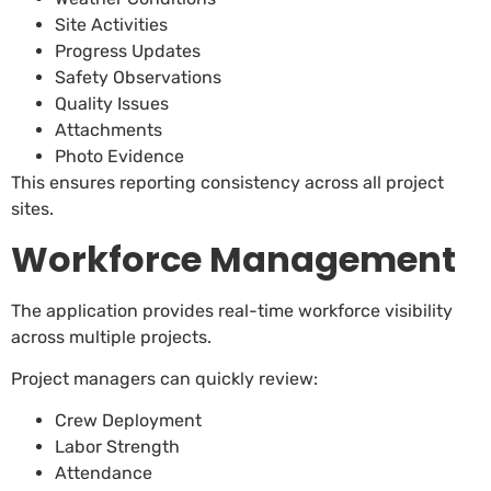
Site Activities
Progress Updates
Safety Observations
Quality Issues
Attachments
Photo Evidence
This ensures reporting consistency across all project
sites.
Workforce Management
The application provides real-time workforce visibility
across multiple projects.
Project managers can quickly review:
Crew Deployment
Labor Strength
Attendance