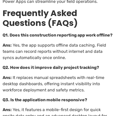
Power Apps can streamline your field operations.
Frequently Asked
Questions (FAQs)
Q1. Does this construction reporting app work offline?
Ans:
Yes, the app supports offline data caching. Field
teams can record reports without internet and data
syncs automatically once online.
Q2. How does it improve daily project tracking?
Ans:
It replaces manual spreadsheets with real-time
desktop dashboards, offering instant visibility into
workforce deployment and safety metrics.
Q3. Is the application mobile responsive?
Ans:
Yes, it features a mobile-first design for quick
onsite data entry and an advanced desktop layout for