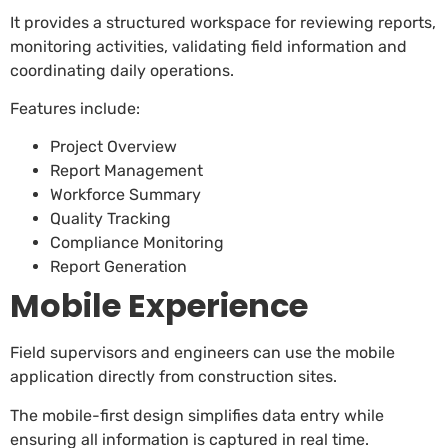
It provides a structured workspace for reviewing reports,
monitoring activities, validating field information and
coordinating daily operations.
Features include:
Project Overview
Report Management
Workforce Summary
Quality Tracking
Compliance Monitoring
Report Generation
Mobile Experience
Field supervisors and engineers can use the mobile
application directly from construction sites.
The mobile-first design simplifies data entry while
ensuring all information is captured in real time.