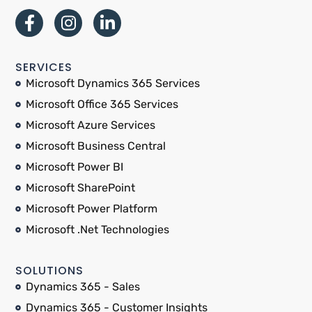
SERVICES
Microsoft Dynamics 365 Services
Microsoft Office 365 Services
Microsoft Azure Services
Microsoft Business Central
Microsoft Power BI
Microsoft SharePoint
Microsoft Power Platform
Microsoft .Net Technologies
SOLUTIONS
Dynamics 365 - Sales
Dynamics 365 - Customer Insights