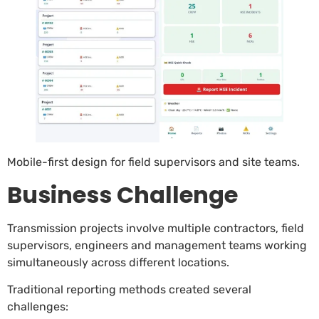
Mobile-first design for field supervisors and site teams.
Business Challenge
Transmission projects involve multiple contractors, field
supervisors, engineers and management teams working
simultaneously across different locations.
Traditional reporting methods created several
challenges: