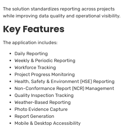
The solution standardizes reporting across projects
while improving data quality and operational visibility.
Key Features
The application includes:
Daily Reporting
Weekly & Periodic Reporting
Workforce Tracking
Project Progress Monitoring
Health, Safety & Environment (HSE) Reporting
Non-Conformance Report (NCR) Management
Quality Inspection Tracking
Weather-Based Reporting
Photo Evidence Capture
Report Generation
Mobile & Desktop Accessibility