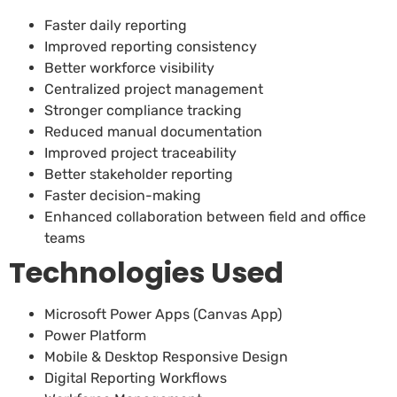
Faster daily reporting
Improved reporting consistency
Better workforce visibility
Centralized project management
Stronger compliance tracking
Reduced manual documentation
Improved project traceability
Better stakeholder reporting
Faster decision-making
Enhanced collaboration between field and office
teams
Technologies Used
Microsoft Power Apps (Canvas App)
Power Platform
Mobile & Desktop Responsive Design
Digital Reporting Workflows