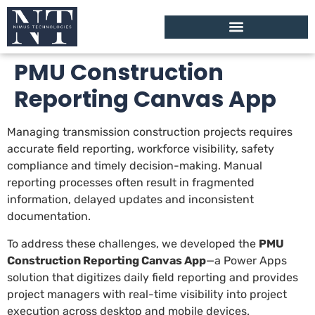
PMU Construction
Reporting Canvas App
Managing transmission construction projects requires
accurate field reporting, workforce visibility, safety
compliance and timely decision-making. Manual
reporting processes often result in fragmented
information, delayed updates and inconsistent
documentation.
To address these challenges, we developed the
PMU
Construction Reporting Canvas App
—a Power Apps
solution that digitizes daily field reporting and provides
project managers with real-time visibility into project
execution across desktop and mobile devices.