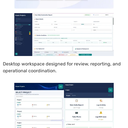
Desktop workspace designed for review, reporting, and
operational coordination.