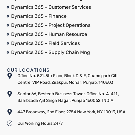
Dynamics 365 - Customer Services
Dynamics 365 - Finance
Dynamics 365 - Project Operations
Dynamics 365 - Human Resource
Dynamics 365 - Field Services
Dynamics 365 - Supply Chain Mng
OUR LOCATIONS
Office No. 521, 5th Floor, Block D & E, Chandigarh Citi
Centre, VIP Road, Zirakpur, Mohali, Punjab, 140603
Sector 66, Bestech Business Tower, Office No. A-411 ,
Sahibzada Ajit Singh Nagar, Punjab 160062, INDIA
447 Broadway, 2nd Floor, 2784 New York, NY 10013, USA
Our Working Hours 24/7