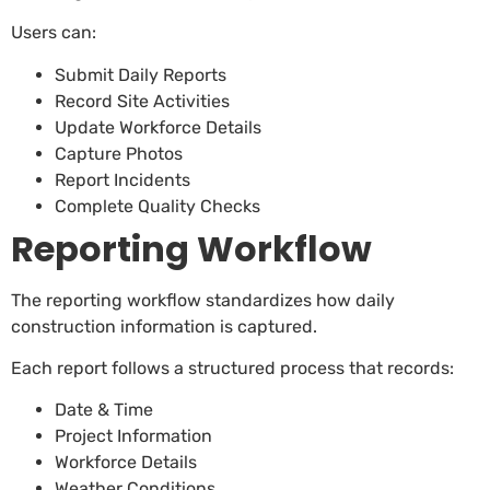
Users can:
Submit Daily Reports
Record Site Activities
Update Workforce Details
Capture Photos
Report Incidents
Complete Quality Checks
Reporting Workflow
The reporting workflow standardizes how daily
construction information is captured.
Each report follows a structured process that records:
Date & Time
Project Information
Workforce Details
Weather Conditions