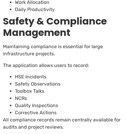
Work Allocation
Daily Productivity
Safety & Compliance
Management
Maintaining compliance is essential for large
infrastructure projects.
The application allows users to record:
HSE Incidents
Safety Observations
Toolbox Talks
NCRs
Quality Inspections
Corrective Actions
All compliance records remain centrally available for
audits and project reviews.