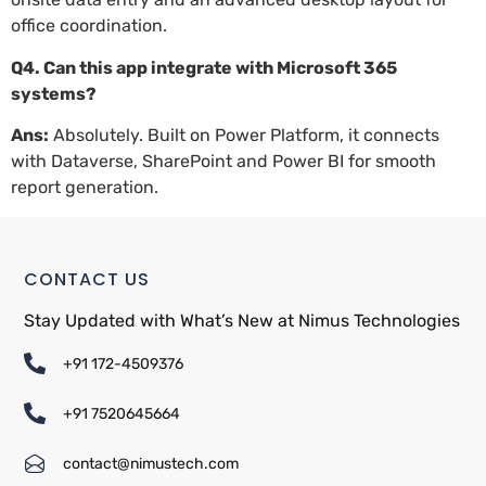
office coordination.
Q4. Can this app integrate with Microsoft 365
systems?
Ans:
Absolutely. Built on Power Platform, it connects
with Dataverse, SharePoint and Power BI for smooth
report generation.
CONTACT US
Stay Updated with What’s New at Nimus Technologies
+91 172-4509376
+91 7520645664
contact@nimustech.com