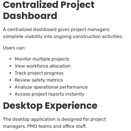
Centralized Project
Dashboard
A centralized dashboard gives project managers
complete visibility into ongoing construction activities.
Users can:
Monitor multiple projects
View workforce allocation
Track project progress
Review safety metrics
Analyze operational performance
Access project reports instantly
Desktop Experience
The desktop application is designed for project
managers, PMO teams and office staff.