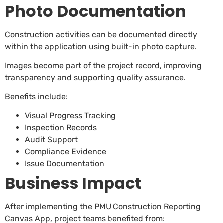
Photo Documentation
Construction activities can be documented directly
within the application using built-in photo capture.
Images become part of the project record, improving
transparency and supporting quality assurance.
Benefits include:
Visual Progress Tracking
Inspection Records
Audit Support
Compliance Evidence
Issue Documentation
Business Impact
After implementing the PMU Construction Reporting
Canvas App, project teams benefited from: