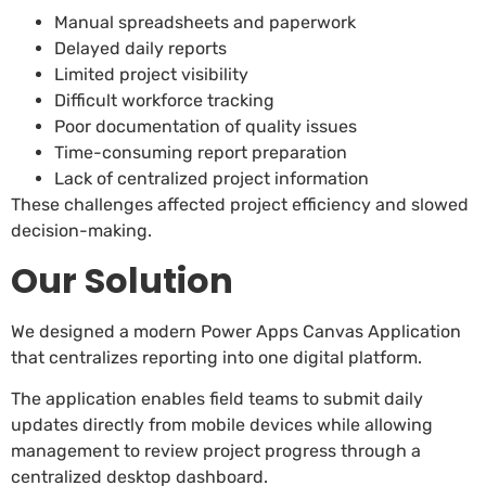
Manual spreadsheets and paperwork
Delayed daily reports
Limited project visibility
Difficult workforce tracking
Poor documentation of quality issues
Time-consuming report preparation
Lack of centralized project information
These challenges affected project efficiency and slowed
decision-making.
Our Solution
We designed a modern Power Apps Canvas Application
that centralizes reporting into one digital platform.
The application enables field teams to submit daily
updates directly from mobile devices while allowing
management to review project progress through a
centralized desktop dashboard.